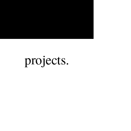
projects.