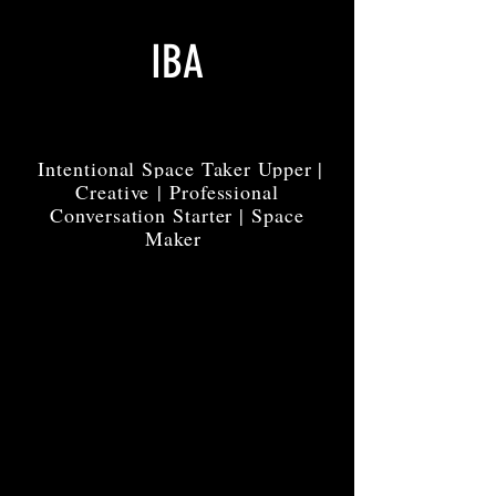
IBA
Intentional Space Taker Upper |
Creative | Professional
Conversation Starter | Space
Maker